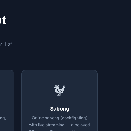
ot
ill of
🐓
Sabong
ng,
Online sabong (cockfighting)
with live streaming — a beloved