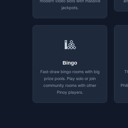
modern video slots with massive
an
jackpots.
🎱
Bingo
Fast-draw bingo rooms with big
T
prize pools. Play solo or join
community rooms with other
Phil
Pinoy players.