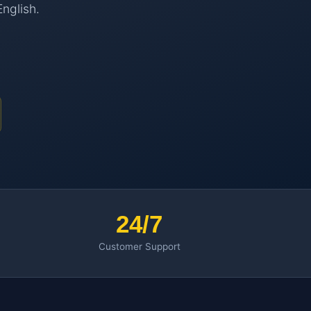
nglish.
24/7
Customer Support