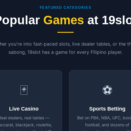
FEATURED CATEGORIES
Popular
Games
at 19sl
er you're into fast-paced slots, live dealer tables, or the thr
sabong, 19slot has a game for every Filipino player.
🃏
⚽
Live Casino
Sports Betting
Real dealers, real tables —
Bet on PBA, NBA, UFC, boxi
ccarat, blackjack, roulette,
football, and dozens of