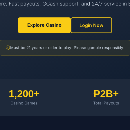
re. Fast payouts, GCash support, and 24/7 service in E
Explore Casino
Login Now
Must be 21 years or older to play. Please gamble responsibly.
1,200+
₱2B+
Casino Games
Total Payouts