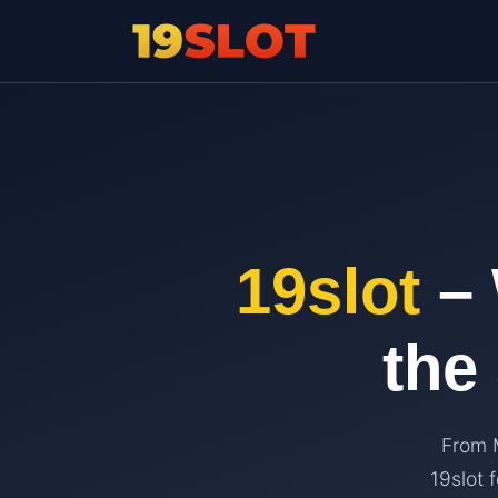
19slot
– 
the
From M
19slot 