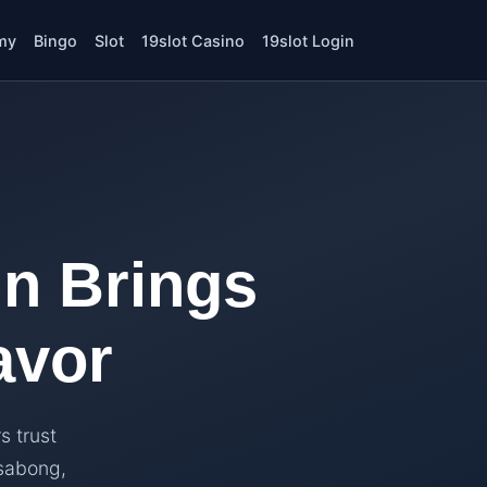
my
Bingo
Slot
19slot Casino
19slot Login
n Brings
avor
s trust
 sabong,