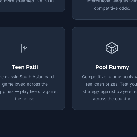
d more streamed live in HD.
international leagues wit
competitive odds.
🀄
🎲
Teen Patti
Pool Rummy
he classic South Asian card
Competitive rummy pools w
game loved across the
real cash prizes. Test you
ippines — play live or against
strategy against players f
the house.
across the country.