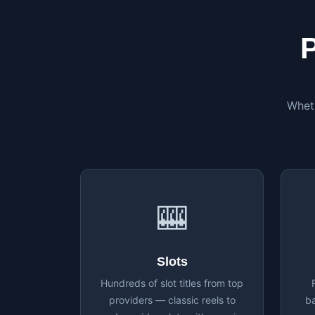
Wheth
🎰
Slots
Hundreds of slot titles from top
providers — classic reels to
ba