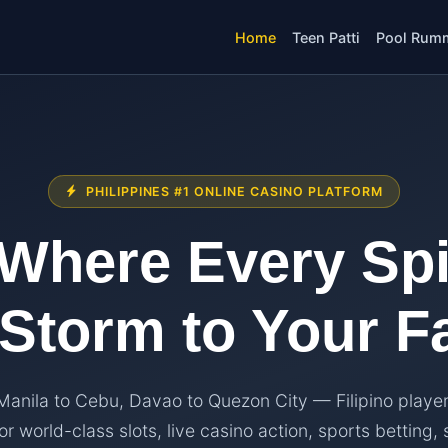
Home
Teen Patti
Pool Rum
PHILIPPINES #1 ONLINE CASINO PLATFORM
Where Every Spi
 Storm to Your F
anila to Cebu, Davao to Quezon City — Filipino player
for world-class slots, live casino action, sports betting,