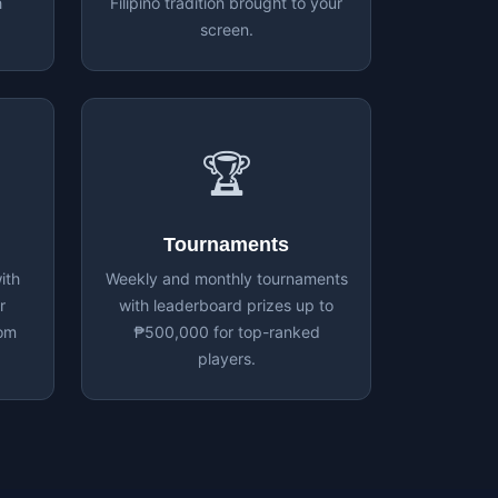
h
Filipino tradition brought to your
screen.
🏆
Tournaments
ith
Weekly and monthly tournaments
r
with leaderboard prizes up to
rom
₱500,000 for top-ranked
players.