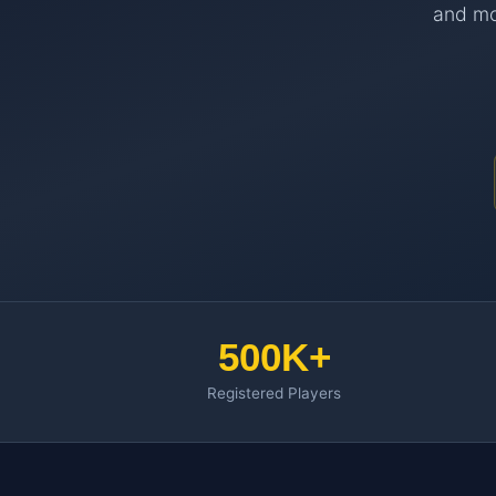
and mo
500K+
Registered Players