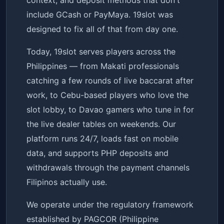
context, and deposit methods that don't
include GCash or PayMaya. 19slot was
designed to fix all of that from day one.
Today, 19slot serves players across the
Philippines — from Makati professionals
catching a few rounds of live baccarat after
work, to Cebu-based players who love the
slot lobby, to Davao gamers who tune in for
the live dealer tables on weekends. Our
platform runs 24/7, loads fast on mobile
data, and supports PHP deposits and
withdrawals through the payment channels
Filipinos actually use.
We operate under the regulatory framework
established by PAGCOR (Philippine