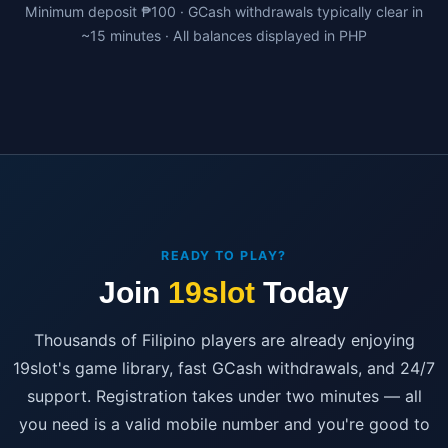
Minimum deposit ₱100 · GCash withdrawals typically clear in
~15 minutes · All balances displayed in PHP
READY TO PLAY?
Join
19slot
Today
Thousands of Filipino players are already enjoying
19slot's game library, fast GCash withdrawals, and 24/7
support. Registration takes under two minutes — all
you need is a valid mobile number and you're good to