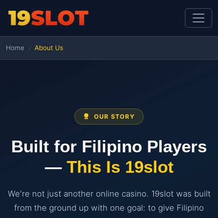
Home
About Us
OUR STORY
Built for Filipino Players
—
This Is 19slot
We're not just another online casino. 19slot was built
from the ground up with one goal: to give Filipino