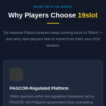
WHAT SETS US APART
Why Players Choose
19slot
Six reasons Filipino players keep coming back to 19slot —
and why new players feel at home from their very first
session.
PAGCOR-Regulated Platform
19slot operates within the regulatory framework set by
PAGCOR, the Philippine government body overseeing