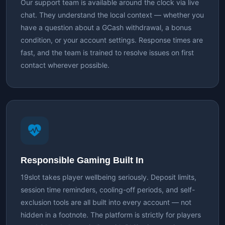
Our support team is available around the clock via live
chat. They understand the local context — whether you
have a question about a GCash withdrawal, a bonus
condition, or your account settings. Response times are
fast, and the team is trained to resolve issues on first
contact wherever possible.
Responsible Gaming Built In
19slot takes player wellbeing seriously. Deposit limits,
session time reminders, cooling-off periods, and self-
exclusion tools are all built into every account — not
hidden in a footnote. The platform is strictly for players