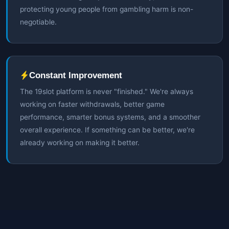
protecting young people from gambling harm is non-
negotiable.
Constant Improvement
The 19slot platform is never "finished." We're always
working on faster withdrawals, better game
performance, smarter bonus systems, and a smoother
overall experience. If something can be better, we're
already working on making it better.