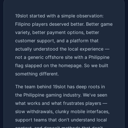
19slot started with a simple observation:
Filipino players deserved better. Better game
variety, better payment options, better
customer support, and a platform that
actually understood the local experience —
not a generic offshore site with a Philippine
flag slapped on the homepage. So we built
something different.
The team behind 19slot has deep roots in
the Philippine gaming industry. We've seen
what works and what frustrates players —
slow withdrawals, clunky mobile interfaces,
support teams that don't understand local