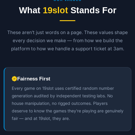
What
19slot
Stands For
These aren't just words on a page. These values shape
every decision we make — from how we build the
platform to how we handle a support ticket at 3am.
Fairness First
Every game on 19slot uses certified random number
generation audited by independent testing labs. No
house manipulation, no rigged outcomes. Players
deserve to know the games they're playing are genuinely
fair — and at 19slot, they are.