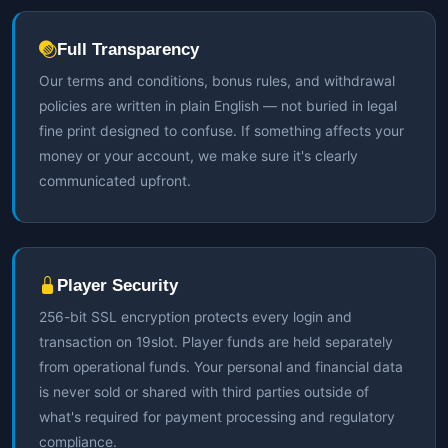
Full Transparency
Our terms and conditions, bonus rules, and withdrawal
policies are written in plain English — not buried in legal
fine print designed to confuse. If something affects your
money or your account, we make sure it's clearly
communicated upfront.
Player Security
256-bit SSL encryption protects every login and
transaction on 19slot. Player funds are held separately
from operational funds. Your personal and financial data
is never sold or shared with third parties outside of
what's required for payment processing and regulatory
compliance.