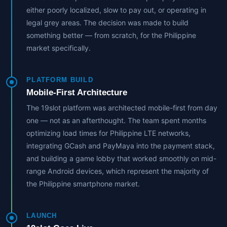
either poorly localized, slow to pay out, or operating in
legal grey areas. The decision was made to build
something better — from scratch, for the Philippine
market specifically.
PLATFORM BUILD
Mobile-First Architecture
The 19slot platform was architected mobile-first from day
one — not as an afterthought. The team spent months
optimizing load times for Philippine LTE networks,
integrating GCash and PayMaya into the payment stack,
and building a game lobby that worked smoothly on mid-
range Android devices, which represent the majority of
the Philippine smartphone market.
LAUNCH