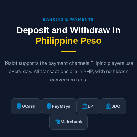
BANKING & PAYMENTS
Deposit and Withdraw in
Philippine Peso
19slot supports the payment channels Filipino players use
every day. All transactions are in PHP, with no hidden
conversion fees.
GCash
PayMaya
BPI
BDO
Metrobank