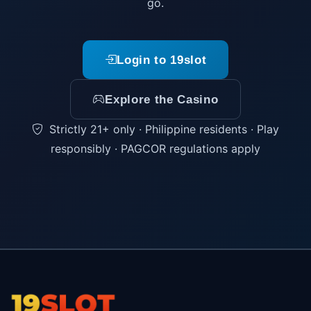
go.
Login to 19slot
Explore the Casino
Strictly 21+ only · Philippine residents · Play
responsibly · PAGCOR regulations apply