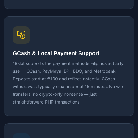
GCash & Local Payment Support
19slot supports the payment methods Filipinos actually
use — GCash, PayMaya, BPI, BDO, and Metrobank.
Deposits start at ₱100 and reflect instantly. GCash
withdrawals typically clear in about 15 minutes. No wire
transfers, no crypto-only nonsense — just
straightforward PHP transactions.