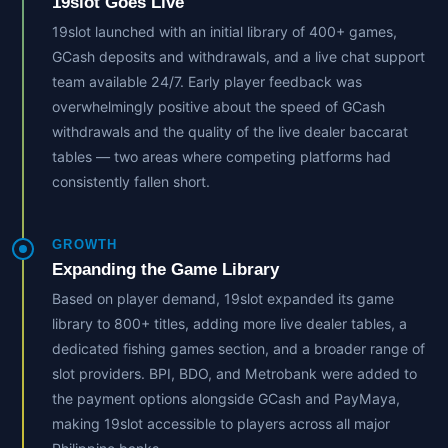
19slot Goes Live
19slot launched with an initial library of 400+ games,
GCash deposits and withdrawals, and a live chat support
team available 24/7. Early player feedback was
overwhelmingly positive about the speed of GCash
withdrawals and the quality of the live dealer baccarat
tables — two areas where competing platforms had
consistently fallen short.
GROWTH
Expanding the Game Library
Based on player demand, 19slot expanded its game
library to 800+ titles, adding more live dealer tables, a
dedicated fishing games section, and a broader range of
slot providers. BPI, BDO, and Metrobank were added to
the payment options alongside GCash and PayMaya,
making 19slot accessible to players across all major