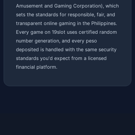
Amusement and Gaming Corporation), which
sets the standards for responsible, fair, and
transparent online gaming in the Philippines.
Every game on 19slot uses certified random
number generation, and every peso
deposited is handled with the same security
standards you'd expect from a licensed
financial platform.