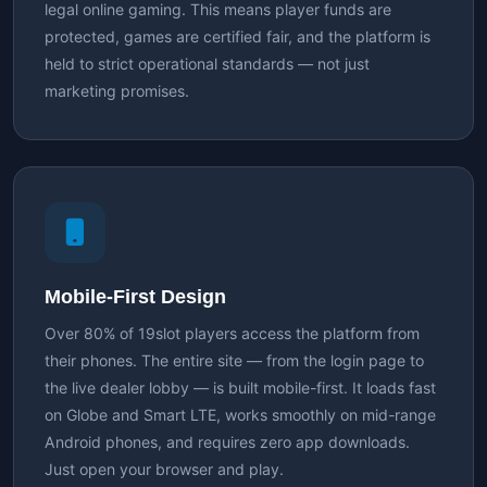
legal online gaming. This means player funds are
protected, games are certified fair, and the platform is
held to strict operational standards — not just
marketing promises.
Mobile-First Design
Over 80% of 19slot players access the platform from
their phones. The entire site — from the login page to
the live dealer lobby — is built mobile-first. It loads fast
on Globe and Smart LTE, works smoothly on mid-range
Android phones, and requires zero app downloads.
Just open your browser and play.