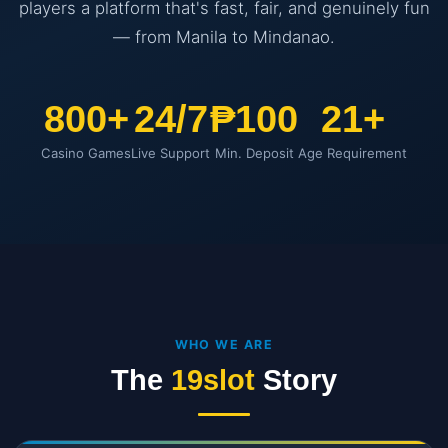
players a platform that's fast, fair, and genuinely fun
— from Manila to Mindanao.
800+
24/7
₱100
21+
Casino Games
Live Support
Min. Deposit
Age Requirement
WHO WE ARE
The
19slot
Story