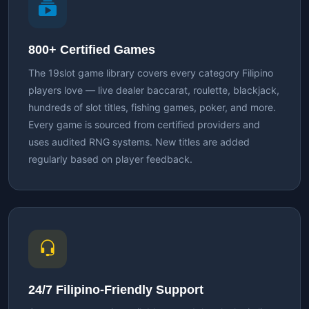
800+ Certified Games
The 19slot game library covers every category Filipino
players love — live dealer baccarat, roulette, blackjack,
hundreds of slot titles, fishing games, poker, and more.
Every game is sourced from certified providers and
uses audited RNG systems. New titles are added
regularly based on player feedback.
24/7 Filipino-Friendly Support