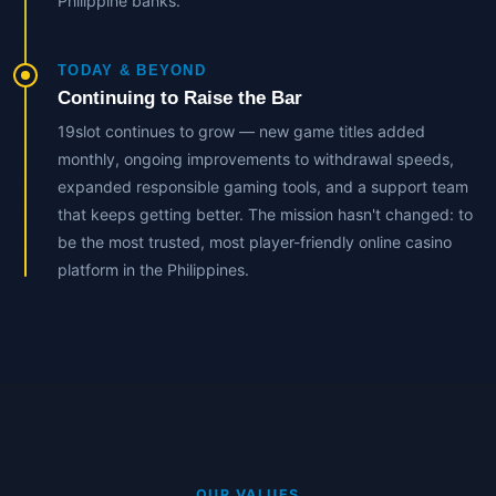
Philippine banks.
TODAY & BEYOND
Continuing to Raise the Bar
19slot continues to grow — new game titles added
monthly, ongoing improvements to withdrawal speeds,
expanded responsible gaming tools, and a support team
that keeps getting better. The mission hasn't changed: to
be the most trusted, most player-friendly online casino
platform in the Philippines.
OUR VALUES