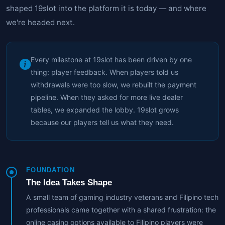
shaped 19slot into the platform it is today — and where
we're headed next.
Every milestone at 19slot has been driven by one
thing: player feedback. When players told us
withdrawals were too slow, we rebuilt the payment
pipeline. When they asked for more live dealer
tables, we expanded the lobby. 19slot grows
because our players tell us what they need.
FOUNDATION
The Idea Takes Shape
A small team of gaming industry veterans and Filipino tech
professionals came together with a shared frustration: the
online casino options available to Filipino players were