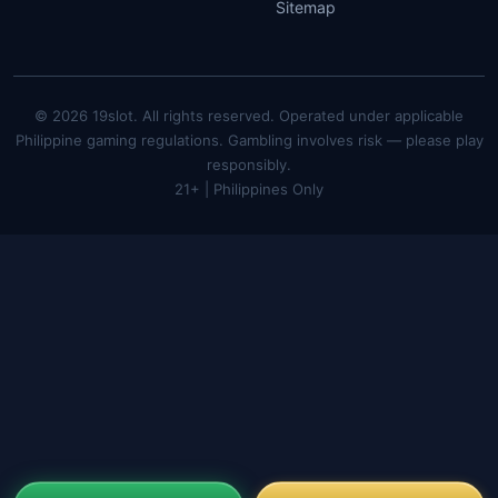
Sitemap
© 2026 19slot. All rights reserved. Operated under applicable
Philippine gaming regulations. Gambling involves risk — please play
responsibly.
21+ | Philippines Only