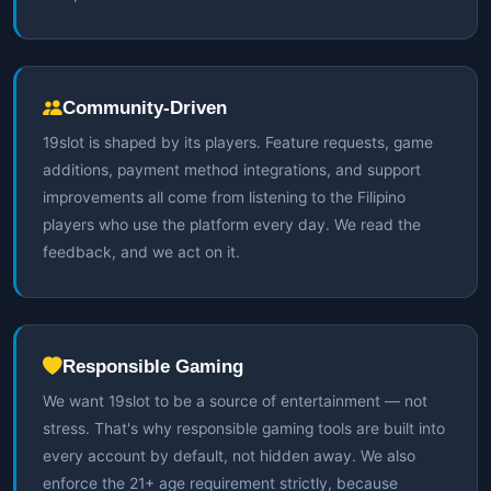
Community-Driven
19slot is shaped by its players. Feature requests, game
additions, payment method integrations, and support
improvements all come from listening to the Filipino
players who use the platform every day. We read the
feedback, and we act on it.
Responsible Gaming
We want 19slot to be a source of entertainment — not
stress. That's why responsible gaming tools are built into
every account by default, not hidden away. We also
enforce the 21+ age requirement strictly, because