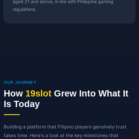
aged 21 and above, in line with Philippine gaming
regulations.
OUR JOURNEY
How
19slot
Grew Into What It
Is Today
Building a platform that Filipino players genuinely trust
takes time. Here's a look at the key milestones that