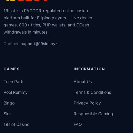
19slot is a PAGCOR-regulated online casino
platform built for Filipino players — live dealer
games, 800+ titles, PHP wallets, and GCash
withdrawals in minutes.
Contact:
support@19slot.xyz
GAMES
INFORMATION
Teen Patti
About Us
Pool Rummy
Terms & Conditions
Bingo
Privacy Policy
Slot
Responsible Gaming
19slot Casino
FAQ