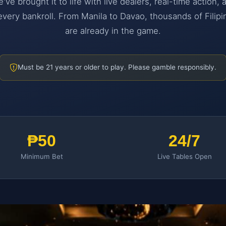
e've brought it to life with live dealers, real-time action, 
 every bankroll. From Manila to Davao, thousands of Filipi
are already in the game.
Must be 21 years or older to play. Please gamble responsibly.
₱50
24/7
Minimum Bet
Live Tables Open