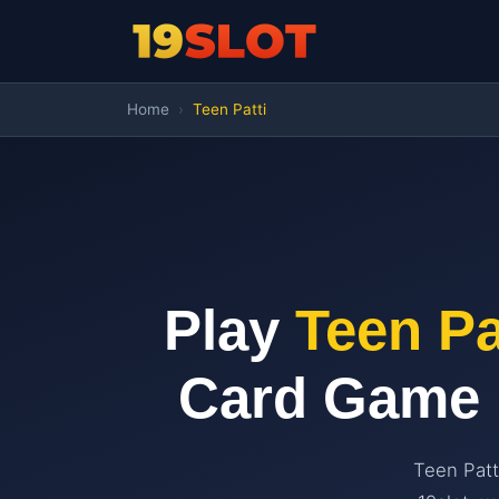
Home
Teen Patti
Play
Teen Pa
Card Game E
Teen Patt