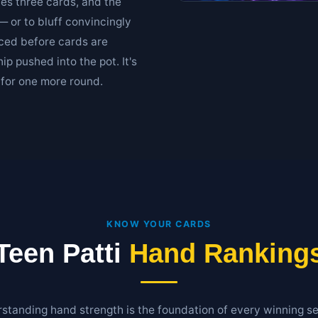
ves three cards, and the
— or to bluff convincingly
aced before cards are
ip pushed into the pot. It's
 for one more round.
KNOW YOUR CARDS
Teen Patti
Hand Ranking
standing hand strength is the foundation of every winning se