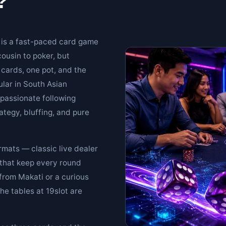
?
— is a fast-paced card game
cousin to poker, but
 cards, one pot, and the
lar in South Asian
 passionate following
ategy, bluffing, and pure
ormats — classic live dealer
 that keep every round
from Makati or a curious
the tables at 19slot are