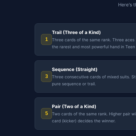
Here's t
Trail (Three of a Kind)
1
Three cards of the same rank. Three aces i
the rarest and most powerful hand in Teen 
Sequence (Straight)
3
Three consecutive cards of mixed suits. S
pure sequence or trail.
Pair (Two of a Kind)
5
Two cards of the same rank. Higher pair wins
card (kicker) decides the winner.