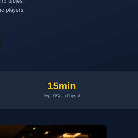
and tables
no players
15min
Avg. GCash Payout