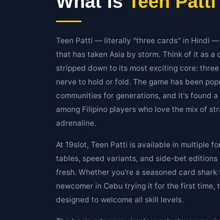
What Is
Teen Patti
Teen Patti — literally "three cards" in Hindi 
that has taken Asia by storm. Think of it as a 
stripped down to its most exciting core: three
nerve to hold or fold. The game has been popu
communities for generations, and it's found a
among Filipino players who love the mix of str
adrenaline.
At 19slot, Teen Patti is available in multiple f
tables, speed variants, and side-bet editions
fresh. Whether you're a seasoned card shark 
newcomer in Cebu trying it for the first time, 
designed to welcome all skill levels.