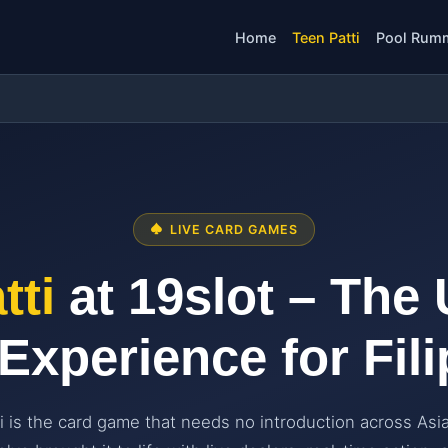
Home
Teen Patti
Pool Rum
LIVE CARD GAMES
tti
at 19slot – The 
xperience for Fili
i is the card game that needs no introduction across Asi