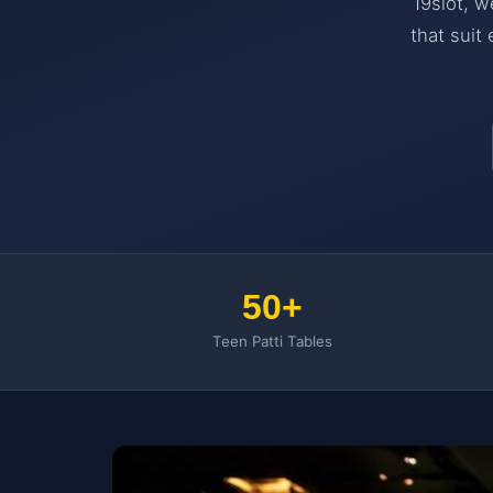
19slot, w
that suit
50+
Teen Patti Tables