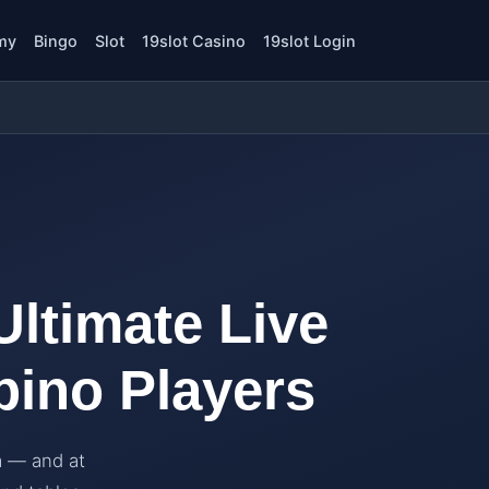
my
Bingo
Slot
19slot Casino
19slot Login
Ultimate Live
pino Players
a — and at