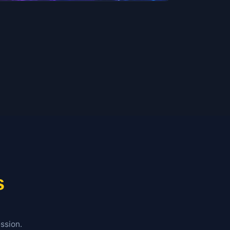
s
ssion.