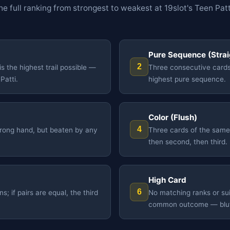
he full ranking from strongest to weakest at 19slot's Teen Patt
Pure Sequence (Strai
2
s the highest trail possible —
Three consecutive cards 
Patti.
highest pure sequence.
Color (Flush)
4
trong hand, but beaten by any
Three cards of the same 
then second, then third.
High Card
6
; if pairs are equal, the third
No matching ranks or sui
common outcome — bluff