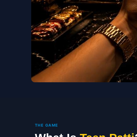
THE GAME