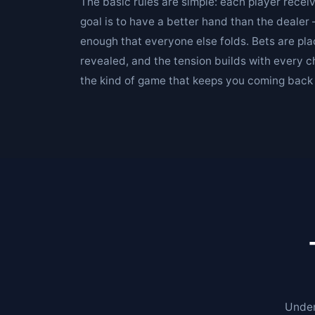
The basic rules are simple: each player recei
goal is to have a better hand than the dealer 
enough that everyone else folds. Bets are pl
revealed, and the tension builds with every ch
the kind of game that keeps you coming back
Under