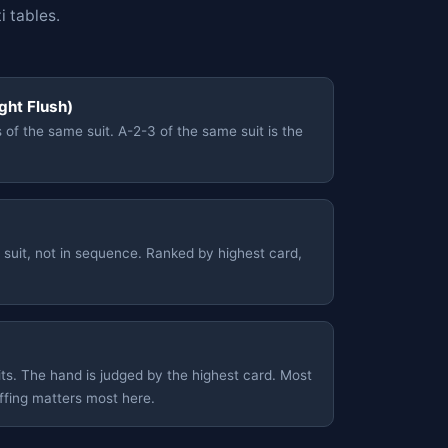
i tables.
ght Flush)
of the same suit. A-2-3 of the same suit is the
suit, not in sequence. Ranked by highest card,
ts. The hand is judged by the highest card. Most
ing matters most here.